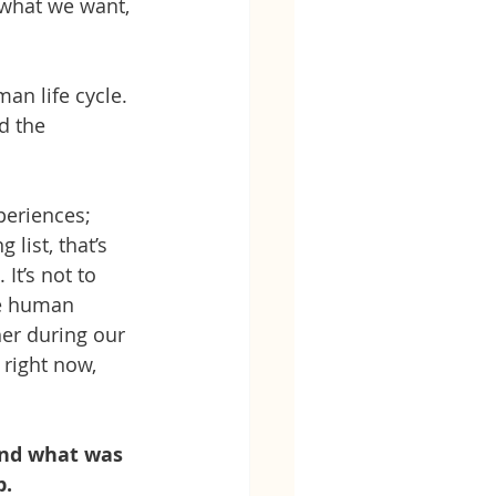
g what we want, 
man life cycle. 
d the 
periences; 
 list, that’s 
t’s not to 
he human 
her during our 
 right now, 
and what was 
p.