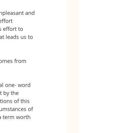
unpleasant and 
ffort
 effort to 
t leads us to 
 comes from 
al one- word 
t by the 
tions of this 
rcumstances of 
 a term worth 