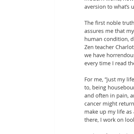
aversion to what’s 
The first noble trut
assures me that my l
human condition, diff
Zen teacher Charlott
we have horrendous 
every time I read t
For me, “just my li
to, being houseboun
and often in pain, 
cancer might return.
make up my life as
there, I work on loo