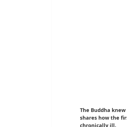
The Buddha knew th
shares how the fir
chronically ill.