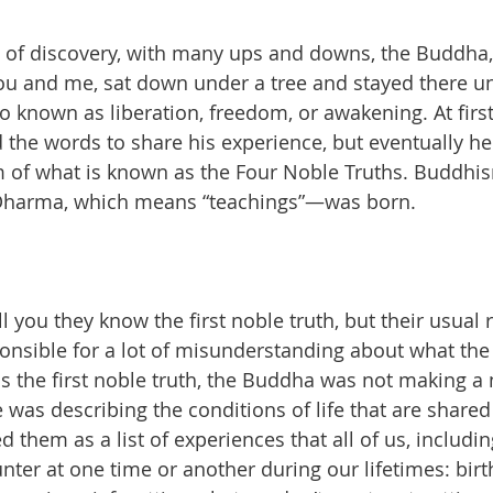
y of discovery, with many ups and downs, the Buddha,
u and me, sat down under a tree and stayed there unt
known as liberation, freedom, or awakening. At first
d the words to share his experience, but eventually he 
rm of what is known as the Four Noble Truths. Buddh
 Dharma, which means “teachings”—was born.
l you they know the first noble truth, but their usual r
esponsible for a lot of misunderstanding about what th
us the first noble truth, the Buddha was not making a 
as describing the conditions of life that are shared
 them as a list of experiences that all of us, includi
ter at one time or another during our lifetimes: birth