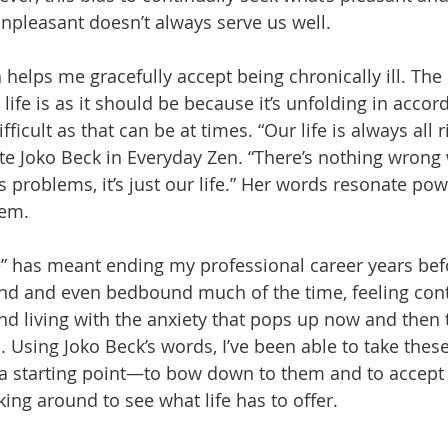
unpleasant doesn’t always serve us well.
h helps me gracefully accept being chronically ill. The 
ife is as it should be because it’s unfolding in accord
icult as that can be at times. “Our life is always all ri
e Joko Beck in Everyday Zen. “There’s nothing wrong wi
problems, it’s just our life.” Her words resonate pow
hem.
fe” has meant ending my professional career years bef
d and even bedbound much of the time, feeling conti
and living with the anxiety that pops up now and then 
 Using Joko Beck’s words, I’ve been able to take these 
 a starting point—to bow down to them and to accept
king around to see what life has to offer.