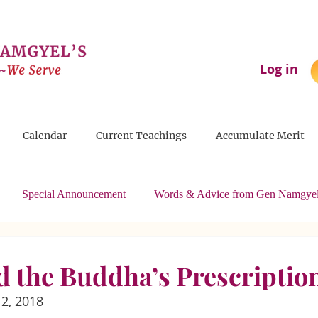
Log in
Calendar
Current Teachings
Accumulate Merit
Special Announcement
Words & Advice from Gen Namgyel
nd the Buddha’s Prescriptio
2, 2018