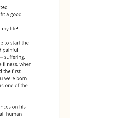
ated 
fit a good 
 my life!
 to start the 
 painful 
 suffering, 
e illness, when 
 the first 
ou were born 
is one of the 
ences on his 
 all human 