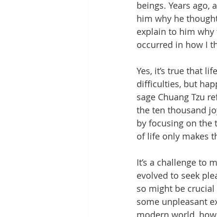
beings. Years ago, 
him why he thought th
explain to him why t
occurred in how I th
Yes, it’s true that 
difficulties, but ha
sage Chuang Tzu refe
the ten thousand j
by focusing on the 
of life only makes t
It’s a challenge to 
evolved to seek ple
so might be crucial 
some unpleasant ex
modern world, howev