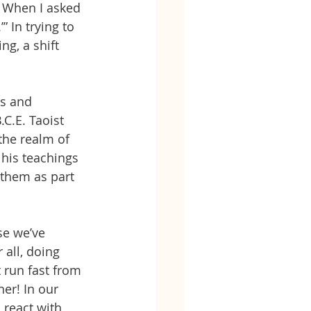
 When I asked 
” In trying to 
g, a shift 
ss and 
.C.E. Taoist 
 the realm of 
his teachings 
 them as part 
se we’ve 
 all, doing
t run fast from 
er! In our 
 react with 