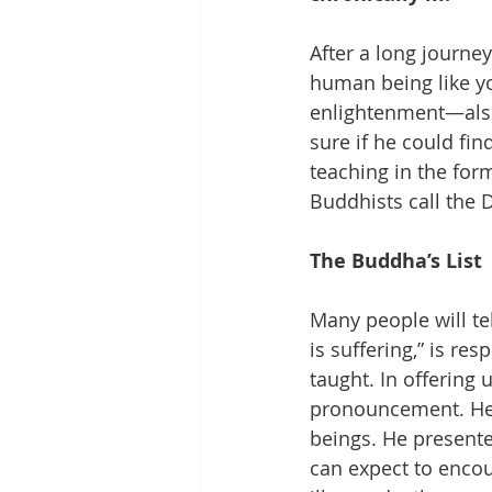
After a long journe
human being like yo
enlightenment—also 
sure if he could fin
teaching in the fo
Buddhists call the
The Buddha’s List
Many people will tel
is suffering,” is r
taught. In offering 
pronouncement. He w
beings. He presented
can expect to encoun