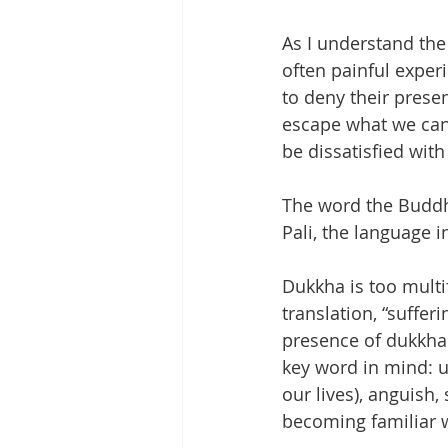
As I understand the
often painful exper
to deny their presen
escape what we can
be dissatisfied with 
The word the Buddha
Pali, the language 
Dukkha is too multi
translation, “suffe
presence of dukkha i
key word in mind: un
our lives), anguish,
becoming familiar w