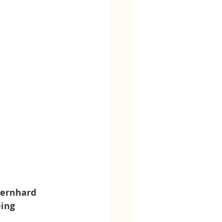
Bernhard 
ing 