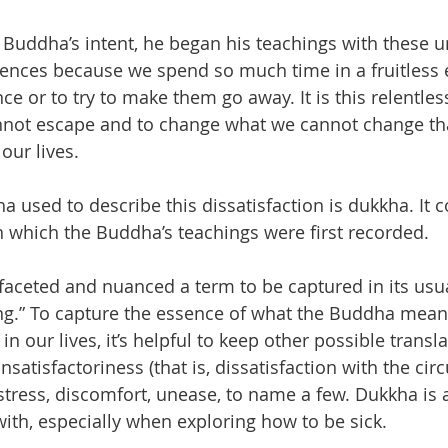
 Buddha’s intent, he began his teachings with these 
iences because we spend so much time in a fruitless e
ce or to try to make them go away. It is this relentless
not escape and to change what we cannot change tha
our lives.
 used to describe this dissatisfaction is dukkha. It
in which the Buddha’s teachings were first recorded.
faceted and nuanced a term to be captured in its usu
ring.” To capture the essence of what the Buddha mean
n our lives, it’s helpful to keep other possible transla
satisfactoriness (that is, dissatisfaction with the ci
 stress, discomfort, unease, to name a few. Dukkha is
ith, especially when exploring how to be sick.