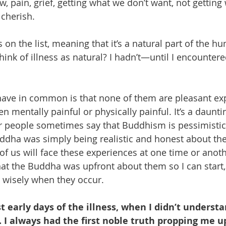
ow, pain, grief, getting what we don’t want, not gettin
cherish.
s on the list, meaning that it’s a natural part of the hu
nk of illness as natural? I hadn’t—until I encountere
have in common is that none of them are pleasant ex
n mentally painful or physically painful. It’s a daunting
 people sometimes say that Buddhism is pessimistic. I
ddha was simply being realistic and honest about t
 of us will face these experiences at one time or anot
that the Buddha was upfront about them so I can start,
 wisely when they occur.
t early days of the illness, when I didn’t underst
 I always had the first noble truth propping me u