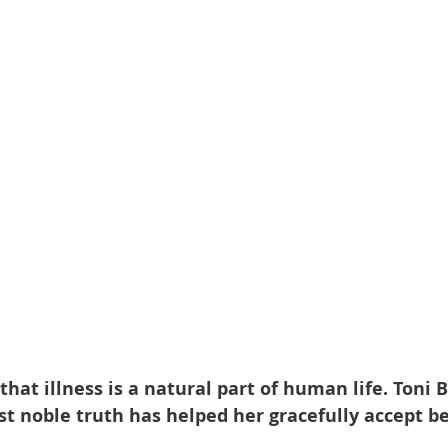
at illness is a natural part of human life. Toni 
st noble truth has helped her gracefully accept be