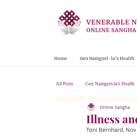
Home
Gen Namgyel-la's Health
All Posts
Gen Namgyel-la's Health
Online Sangha
Letters from Students
Illness a
Toni Bernhard, Nov 