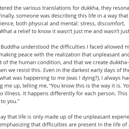
tered the various translations for dukkha, they reson
inally, someone was describing this life in a way that 
ience, both physical and mental: stress, discomfort, 
What a relief to know it wasn’t just me and wasn’t just
 Buddha understood the difficulties I faced allowed me
making peace with the realization that unpleasant and
t of the human condition, and that we create dukkha—
n we resist this. Even in the darkest early days of th
what was happening to me (was I dying?), I always had
 me up, telling me, “You know this is the way it is. Y
o illness. It happens differently for each person. This 
 to you.”
ay that life is only made up of the unpleasant experi
emphasizing that difficulties are present in the life of