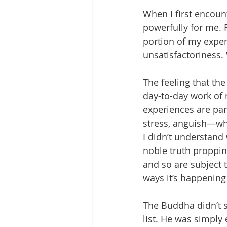
When I first encoun
powerfully for me. F
portion of my exper
unsatisfactoriness. 
The feeling that the
day-to-day work of 
experiences are par
stress, anguish—whe
I didn’t understand 
noble truth propping
and so are subject t
ways it’s happening
The Buddha didn’t s
list. He was simply 