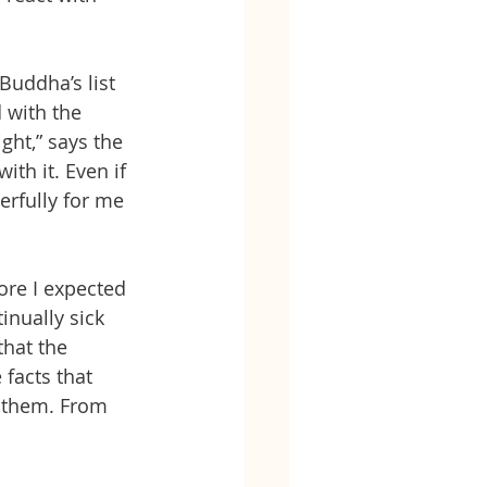
Buddha’s list 
 with the 
ght,” says the 
th it. Even if 
erfully for me 
ore I expected 
nually sick 
that the 
facts that 
 them. From 