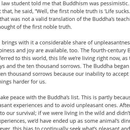
a law student told me that Buddhism was pessimistic.
at, he said, “Well, the first noble truth is ‘Life sucks.’
hat was not a valid translation of the Buddha’s teachin
ought of the first noble truth.
life brings with it a considerable share of unpleasantne
ppiness and joy are available, too. The fourth-century B
rred to this world, this life we’re living right now, as
oys and the ten thousand sorrows. The Buddha began 
ten thousand sorrows because our inability to accept
hings harder for us.
make peace with the Buddha’s list. This is partly becau
asant experiences and to avoid unpleasant ones. After
to our survival; if we were living in the wild and didn’
periences, we’d have ended up as some animal’s dinn
er, this bias to continually seek what’s pleasant and