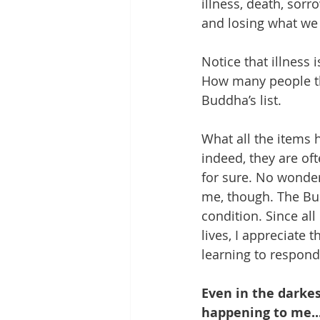
illness, death, sorr
and losing what we 
Notice that illness i
How many people thi
Buddha’s list.
What all the items 
indeed, they are ofte
for sure. No wonder
me, though. The Bu
condition. Since all
lives, I appreciate 
learning to respond
Even in the darkes
happening to me...