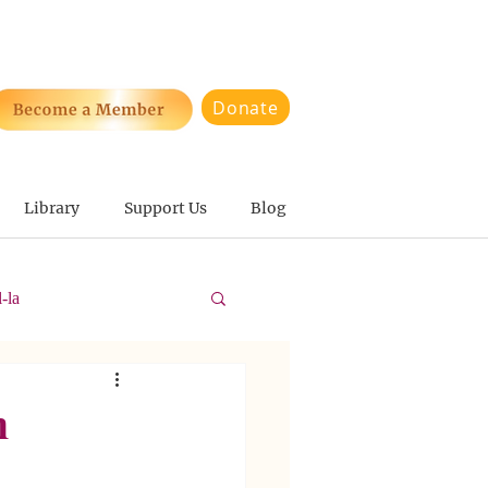
Donate
Library
Support Us
Blog
-la
n