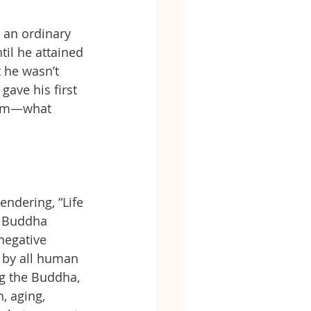
 an ordinary 
il he attained 
 he wasn’t 
gave his first 
ism—what 
endering, “Life 
e Buddha 
negative 
 by all human 
ng the Buddha, 
, aging, 