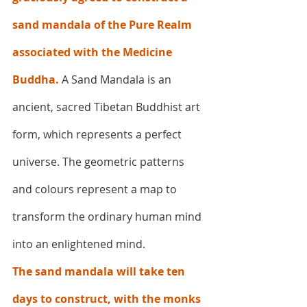
sand mandala of the Pure Realm 
associated with the Medicine 
Buddha. 
A Sand Mandala is an 
ancient, sacred Tibetan Buddhist art 
form, which represents a perfect 
universe. The geometric patterns 
and colours represent a map to 
transform the ordinary human mind 
into an enlightened mind.
The sand mandala will take ten 
days to construct, with the monks 