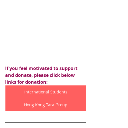
If you feel motivated to support 
and donate, please click below 
links for donation:
International Students
Hong Kong Tara Group