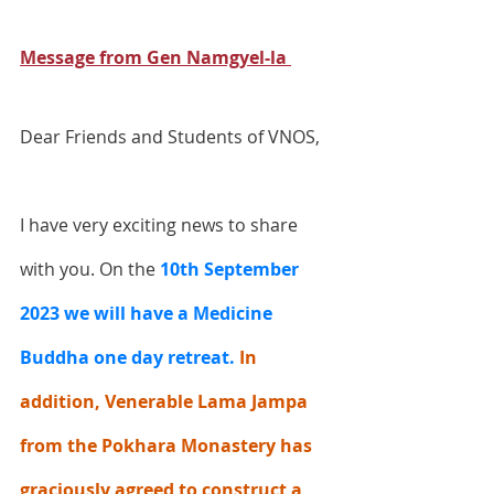
Message from Gen Namgyel-la 
Dear Friends and Students of VNOS,
I have very exciting news to share 
with you. On the
10th September 
2023 we will have a Medicine 
Buddha one day retreat.
 In 
addition, Venerable Lama Jampa 
from the Pokhara Monastery has 
graciously agreed to construct a 