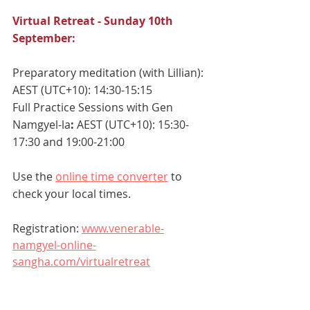
Virtual Retreat - Sunday 10th 
September:
Preparatory meditation (with Lillian):
AEST (UTC+10): 14:30-15:15
Full Practice Sessions with Gen 
Namgyel-la
: 
AEST (UTC+10): 15:30-
17:30 and 19:00-21:00
Use the 
online time converter
 to 
check your local times.
Registration: 
www.venerable-
namgyel-online-
sangha.com/virtualretreat