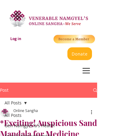
Log in
Donate
Post
All Posts
Online Sangha
All Posts
*Exciting! Auspicious Sand
Gen Namgyel-la's Health
Mandala for Medicine
Special Announcement