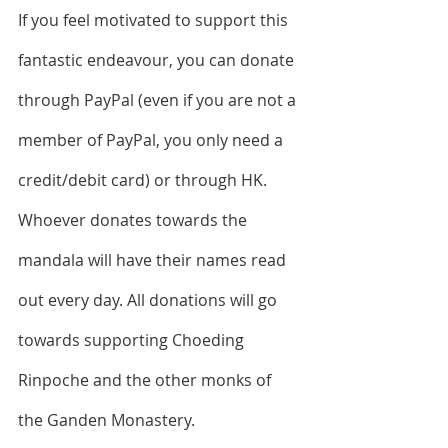
If you feel motivated to support this 
fantastic endeavour, you can donate 
through PayPal (even if you are not a 
member of PayPal, you only need a 
credit/debit card) or through HK. 
Whoever donates towards the 
mandala will have their names read 
out every day. All donations will go 
towards supporting Choeding 
Rinpoche and the other monks of 
the Ganden Monastery.