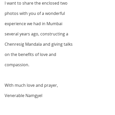
I want to share the enclosed two 
photos with you of a wonderful 
experience we had in Mumbai 
several years ago, constructing a 
Chenresig Mandala and giving talks 
on the benefits of love and 
compassion.
With much love and prayer,
Venerable Namgyel