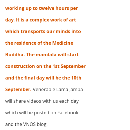
working up to twelve hours per 
day. It is a complex work of art 
which transports our minds into 
the residence of the Medicine 
Buddha. The mandala will start 
construction on the 1st September 
and the final day will be the 10th 
September.
 Venerable Lama Jampa 
will share videos with us each day 
which will be posted on Facebook 
and the VNOS blog.