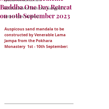
Buddha One Day Retreat
Words & Advice from Gen Namgyel-la
on 10th September 2023
Letters from Students
Auspicous sand mandala to be 
constructed by Venerable Lama 
Jampa from the Pokhara 
Monastery  1st - 10th September: