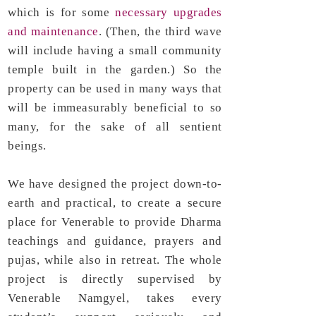
which is for some
necessary upgrades
and maintenance
. (Then, the third wave
will include having a small community
temple built in the garden.) So the
property can be used in many ways that
will be immeasurably beneficial to so
many, for the sake of all sentient
beings.
​We have designed the project down-to-
earth and practical, to create a secure
place for Venerable to provide Dharma
teachings and guidance, prayers and
pujas, while also in retreat. The whole
project is directly supervised by
Venerable Namgyel, takes every