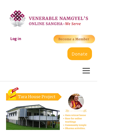
Log in
Donate