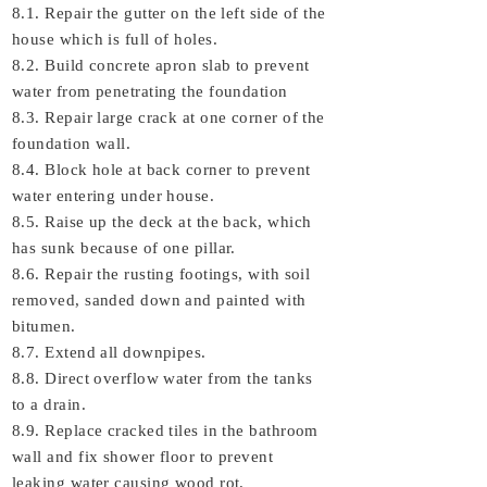
8.1. Repair the gutter on the left side of the
house which is full of holes.
8.2. Build concrete apron slab to prevent
water from penetrating the foundation
8.3. Repair large crack at one corner of the
foundation wall.
8.4. Block hole at back corner to prevent
water entering under house.
8.5. Raise up the deck at the back, which
has sunk because of one pillar.
8.6. Repair the rusting footings, with soil
removed, sanded down and painted with
bitumen.
8.7. Extend all downpipes.
8.8. Direct overflow water from the tanks
to a drain.
8.9. Replace cracked tiles in the bathroom
wall and fix shower floor to prevent
leaking water causing wood rot.