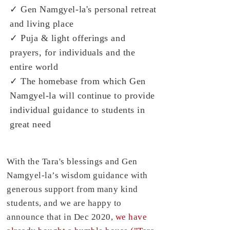
✓ Gen Namgyel-la's personal retreat
and living place
✓ Puja & light offerings and
prayers, for individuals and the
entire world
✓ The homebase from which Gen
Namgyel-la will continue to provide
individual guidance to students in
great need
With the Tara's blessings and Gen
Namgyel-la’s wisdom guidance with
generous support from many kind
students, and we are happy to
announce that in Dec 2020,
we have