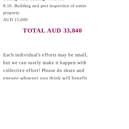
8.10. Building and pest inspection of entire
property.
AUD 15,000
TOTAL AUD 33,840
Each individual's efforts may be small,
but we can surely make it happen with
collective effort! Please do share and
engage whoever you think will benefit
from this project. Thank you very
much.
If you have any questions, please
kindly email to us
@
Venerableonlinesangha@gmail.com