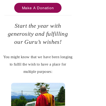
Make A Donation
Start the year with
generosity and fulfilling
our Guru’s wishes!
You might know that we have been longing
to fulfil the wish to have a place for
multiple purposes: