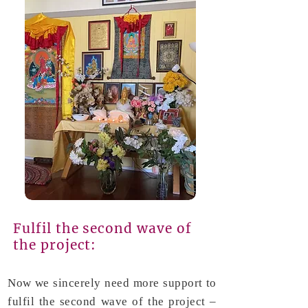
Fulfil the second wave of
the project:
Now we sincerely need more support to
fulfil the second wave of the project –