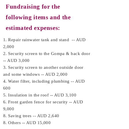
Fundraising for the
following items and the
estimated expenses:
1. Repair rainwater tank and stand -- AUD
2,000
2. Security screen to the Gompa & back door
-- AUD 3,000
3. Security screen to another outside door
and some windows -- AUD 2,000
4. Water filter, including plumbing -- AUD
600
5. Insulation in the roof -- AUD 3,100
6. Front garden fence for security -- AUD
9,000
8. Saving trees -- AUD 2,640
8. Others -- AUD 15,000