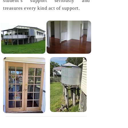
student’s support seriously and
treasures every kind act of support.