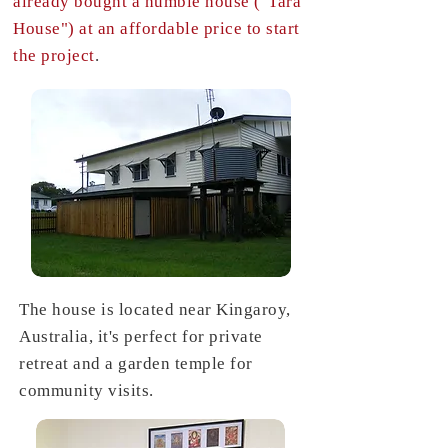
already bought a humble house ("Tara
House") at an affordable price to start
the project
.
The house is located near Kingaroy,
Australia, it's perfect for private
retreat and a garden temple for
community visits.