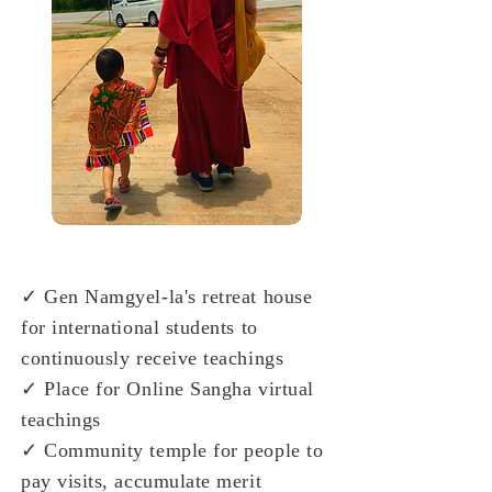
✓ Gen Namgyel-la's retreat house
for international students to
continuously receive teachings
✓ Place for Online Sangha virtual
teachings
✓ Community temple for people to
pay visits, accumulate merit