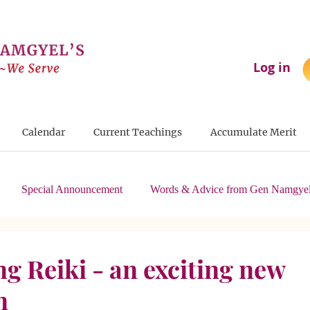
Log in
Calendar
Current Teachings
Accumulate Merit
Special Announcement
Words & Advice from Gen Namgyel
g Reiki - an exciting new
n