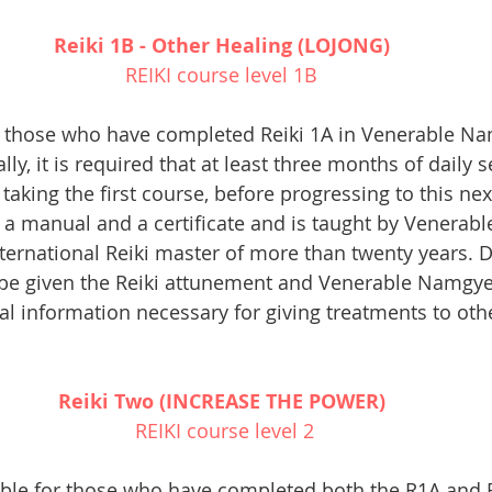
Reiki 1B - Other Healing (LOJONG) 
REIKI course level 1B 
r those who have completed Reiki 1A in Venerable Nam
ly, it is required that at least three months of daily se
taking the first course, before progressing to this next
a manual and a certificate and is taught by Venerabl
ternational Reiki master of more than twenty years. D
be given the Reiki attunement and Venerable Namgyel 
al information necessary for giving treatments to oth
Reiki Two (INCREASE THE POWER) 
REIKI course level 2
table for those who have completed both the R1A and 