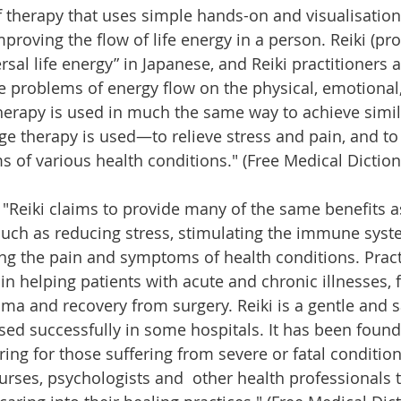
of therapy that uses simple hands-on and visualisation
mproving the flow of life energy in a person. Reiki (p
sal life energy” in Japanese, and Reiki practitioners a
te problems of energy flow on the physical, emotional,
therapy is used in much the same way to achieve simila
ge therapy is used—to relieve stress and pain, and to
 of various health conditions." (Free Medical Diction
 "Reiki claims to provide many of the same benefits as
uch as reducing stress, stimulating the immune syste
ing the pain and symptoms of health conditions. Pract
in helping patients with acute and chronic illnesses,
auma and recovery from surgery. Reiki is a gentle and s
ed successfully in some hospitals. It has been found 
ing for those suffering from severe or fatal condition
urses, psychologists and  other health professionals t