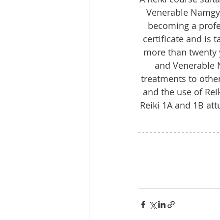
Venerable Namgyel’
becoming a profe
certificate and is
more than twenty y
and Venerable N
treatments to other
and the use of Rei
Reiki 1A and 1B at