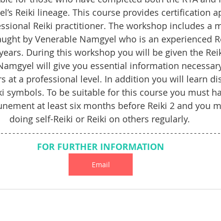
s Reiki lineage. This course provides certification a
ssional Reiki practitioner. The workshop includes a 
 taught by Venerable Namgyel who is an experienced Re
ears. During this workshop you will be given the Rei
amgyel will give you essential information necessary 
s at a professional level. In addition you will learn di
ki symbols. To be suitable for this course you must ha
tunement at least six months before Reiki 2 and you 
doing self-Reiki or Reiki on others regularly. 
FOR FURTHER INFORMATION
Email