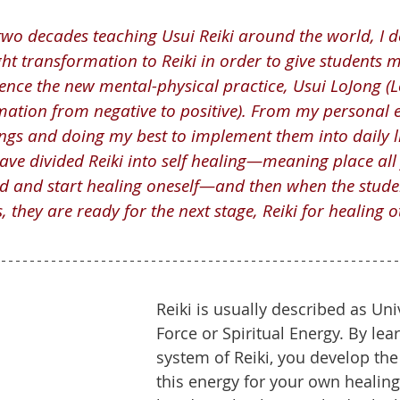
two decades teaching Usui Reiki around the world, I d
t transformation to Reiki in order to give students mo
..hence the new mental-physical practice, Usui LoJong 
ation from negative to positive). From my personal e
ngs and doing my best to implement them into daily l
 have divided Reiki into self healing—meaning place all
 and start healing oneself—and then when the studen
, they are ready for the next stage, Reiki for healing o
Reiki is usually described as Univ
Force or Spiritual Energy. By lea
system of Reiki, you develop the 
this energy for your own healing. 