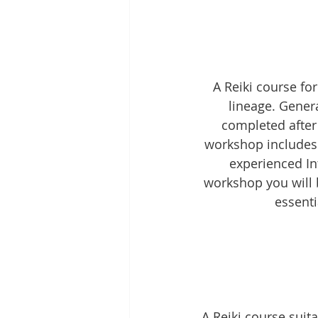
A Reiki course fo
lineage. General
completed after 
workshop includes 
experienced In
workshop you will 
essenti
A Reiki course sui