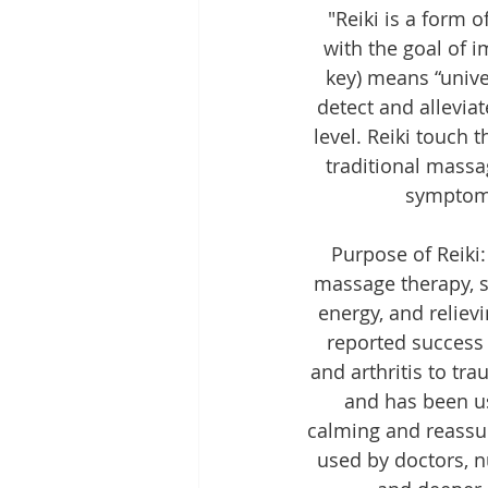
"Reiki is a form 
with the goal of i
key) means “univer
detect and allevia
level. Reiki touch 
traditional massa
symptoms
Purpose of Reiki:
massage therapy, s
energy, and reliev
reported success 
and arthritis to tr
and has been us
calming and reassur
used by doctors, n