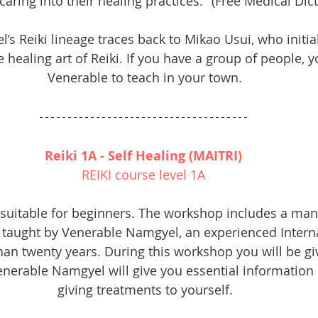
aring into their healing practices." (Free Medical Dict
s Reiki lineage traces back to Mikao Usui, who initia
 healing art of Reiki. If you have a group of people, y
Venerable to teach in your town.
Reiki 1A - Self Healing (MAITRI) 
REIKI course level 1A 
 suitable for beginners. The workshop includes a man
is taught by Venerable Namgyel, an experienced Interna
an twenty years. During this workshop you will be giv
erable Namgyel will give you essential information 
giving treatments to yourself.