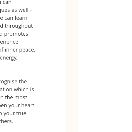
 can 
ues as well - 
e can learn 
ed throughout 
and promotes 
erience 
f inner peace, 
energy, 
cognise the 
ation which is 
in the most 
pen your heart 
 your true 
hers. 