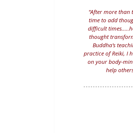
"After more than 
time to add though
difficult times...
thought transform
Buddha's teachi
practice of Reiki, I
on your body-mind
help others