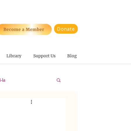
Donate
Library
Support Us
Blog
-la