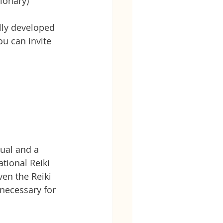
ionary) 
lly developed 
ou can invite 
ual and a 
tional Reiki 
en the Reiki 
necessary for 