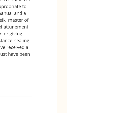
ppropriate to 
manual and a 
iki master of 
ki attunement 
for giving 
stance healing 
ve received a 
must have been 