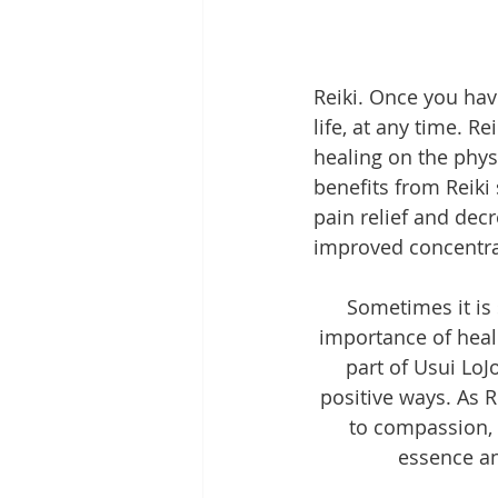
Reiki. Once you hav
life, at any time. 
healing on the phys
benefits from Reiki 
pain relief and dec
improved concentra
Sometimes it is 
importance of heal
part of Usui LoJ
positive ways. As R
to compassion, 
essence an