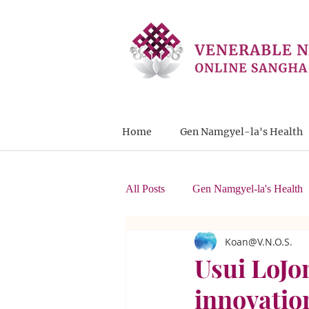
Home
Gen Namgyel-la's Health
All Posts
Gen Namgyel-la's Health
Koan@V.N.O.S.
Letters from Students
Usui LoJon
innovatio