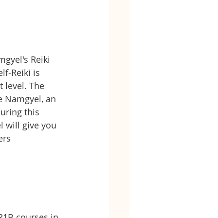
gyel's Reiki 
lf-Reiki is 
 level. The 
e Namgyel, an 
uring this 
will give you 
ers
R1B courses in 