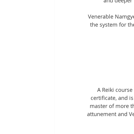
and deeper c
Venerable Namgyel’
the system for the
A Reiki course
certificate, and 
master of more th
attunement and Ven