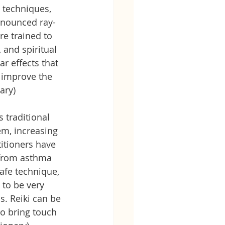
 techniques, 
ronounced ray-
re trained to 
 and spiritual 
r effects that 
 improve the 
ary) 
 traditional 
m, increasing 
itioners have 
 from asthma 
afe technique, 
to be very 
s. Reiki can be 
o bring touch 