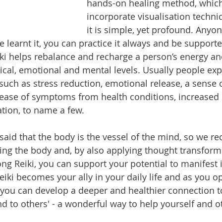
hands-on healing method, which
incorporate visualisation techniq
it is simple, yet profound. Anyon
e learnt it, you can practice it always and be support
Reiki helps rebalance and recharge a person’s energy 
ical, emotional and mental levels. Usually people exp
such as stress reduction, emotional release, a sense o
rease of symptoms from health conditions, increased 
tion, to name a few. 
said that the body is the vessel of the mind, so we re
ing the body and, by also applying thought transform
ong Reiki, you can support your potential to manifest 
eiki becomes your ally in your daily life and as you o
you can develop a deeper and healthier connection to
d to others' - a wonderful way to help yourself and ot