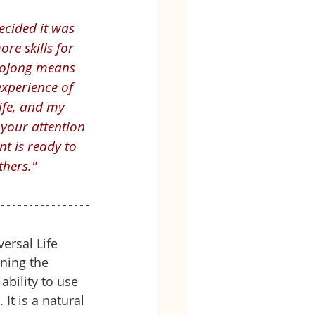
ecided it was 
re skills for 
(LoJong means 
xperience of 
ife, and my 
 your attention 
t is ready to 
thers."
ersal Life 
rning the 
ability to use 
It is a natural 