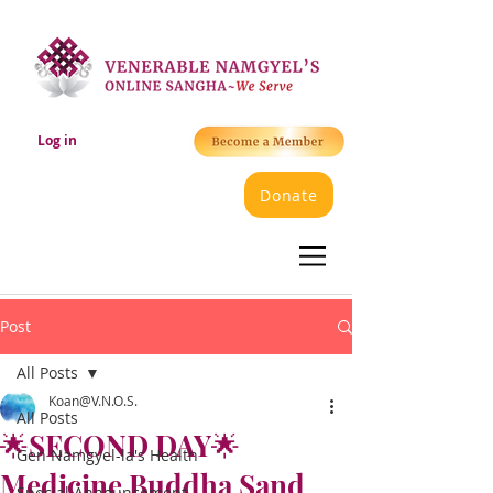
Log in
Donate
Post
All Posts
Koan@V.N.O.S.
All Posts
🌟SECOND DAY🌟
Gen Namgyel-la's Health
Medicine Buddha Sand
Special Announcement