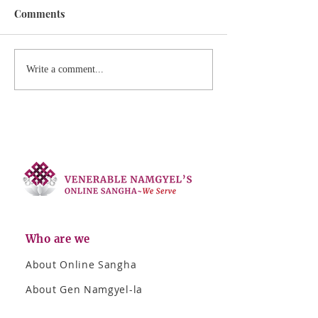
Comments
Write a comment...
Who are we
About Online Sangha
About Gen Namgyel-la
Photo Album