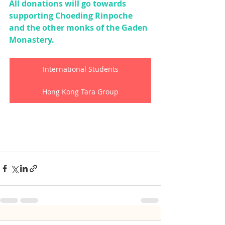
All donations will go towards 
supporting Choeding Rinpoche 
and the other monks of the Gaden 
Monastery.
International Students
Hong Kong Tara Group