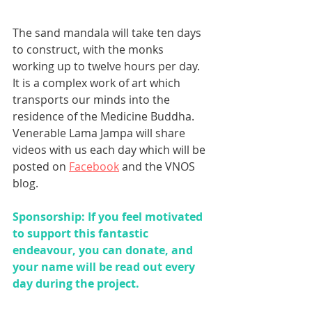
The sand mandala will take ten days 
to construct, with the monks 
working up to twelve hours per day. 
It is a complex work of art which 
transports our minds into the 
residence of the Medicine Buddha. 
Venerable Lama Jampa will share 
videos with us each day which will be 
posted on 
Facebook
 and the VNOS 
blog.
Sponsorship: If you feel motivated 
to support this fantastic 
endeavour, you can donate, and 
your name will be read out every 
day during the project. 