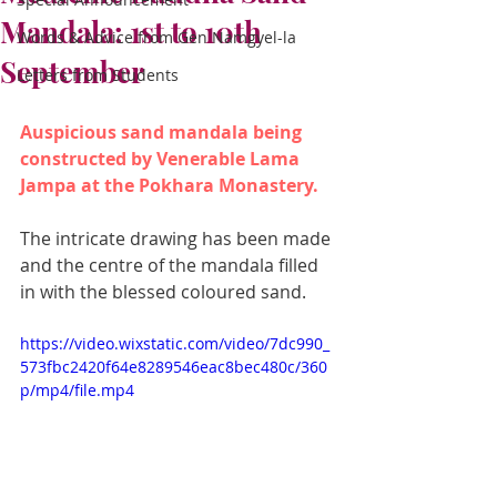
Mandala: 1st to 10th
Words & Advice from Gen Namgyel-la
September
Letters from Students
Auspicious sand mandala being 
constructed by Venerable Lama 
Jampa at the Pokhara Monastery. 
The intricate drawing has been made 
and the centre of the mandala filled 
in with the blessed coloured sand.
https://video.wixstatic.com/video/7dc990_
573fbc2420f64e8289546eac8bec480c/360
p/mp4/file.mp4